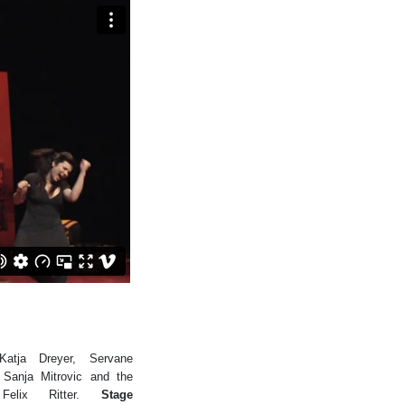
tja Dreyer, Servane
Sanja Mitrovic and the
elix Ritter.
Stage