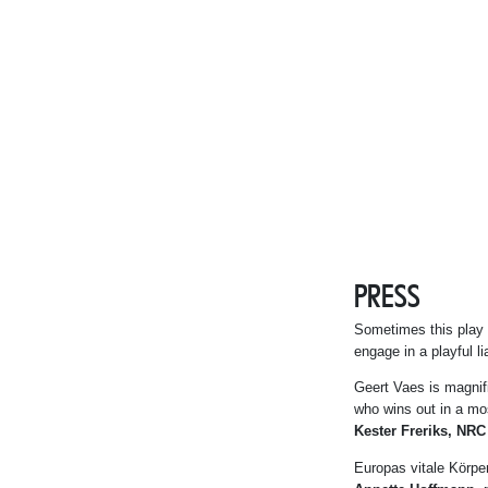
PRESS
Sometimes this play is
engage in a playful li
Geert Vaes is magnifi
who wins out in a mos
Kester Freriks, NRC
Europas vitale Körpe