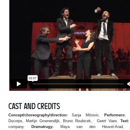
CAST AND CREDITS
Concept/choreography/direction:
Sanja Mitrovic.
Performers:
Ka
Ducorps, Martijn Groenendijk, Bruno Roubicek, Geert Vaes.
Text:
company.
Dramatrugy:
Maya van den Heuvel-Arad, F