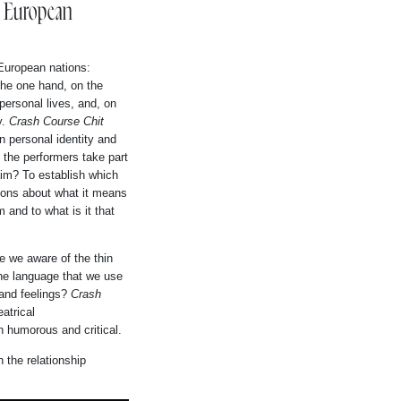
e European
 European nations:
the one hand, on the
personal lives, and, on
y.
Crash Course Chit
n personal identity and
 the performers take part
aim? To establish which
ions about what it means
 and to what is it that
re we aware of the thin
the language that we use
 and feelings?
Crash
atrical
th humorous and critical.
 the relationship