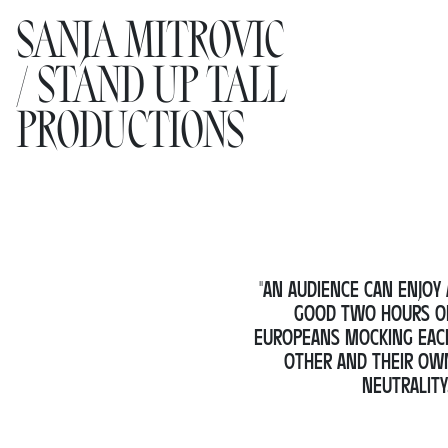
SANJA MITROVIC
SANJA MITROVIC
Performan
Projects
/ STAND UP TALL
/ STAND UP TALL
Research
PRODUCTIONS
PRODUCTIONS
Collaborat
WORK
AGENDA
NEWS
"AN AUDIENCE CAN ENJOY 
GOOD TWO HOURS O
EUROPEANS MOCKING EAC
ABOUT
OTHER AND THEIR OW
NEUTRALITY.