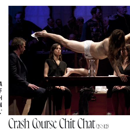
ces
ions
A
F
H
N
"
Crash Course Chit Chat
(2012)