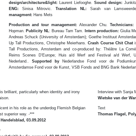
design/architecture&light:
Laurent Liefooghe.
Sound design:
Junkit
ENG:
Sinisa Mitrovic.
Translation NL:
Sarah van Lamsweer
managment:
Hans Mets
Production and tour management:
Alexander Chu.
Technicians:
M
Hopman.
Publicity NL
: Bureau Tam Tam.
Intern production:
Giulia M
Andreas Schuck (University of Amsterdam); Goethe Instituut Amster
Up Tall Productions, Christophe Meierhans.
Crash Course Chit Chat
i
Tall Productions, Amsterdam and co-produced by: Théâtre La Comé
Reims Scenes D’Europe; Huis a/d Werf and Festival a/d Werf, Utr
Nederland..
Supported by
Nederlandse Fond voor de Podiumkun
Amsterdamse Fond voor de Kunst, VSB Fonds and BNG Bank Nederla
 brilliant, particularly when identity and irony
Interview with Sanja M
aison.
Wietske van der Wan
cent in his role as the underdog Flemish Belgian
Text
t superior way. -***
Thomas Flagel, Pol
 Handelsblad, 03.09.2012
r