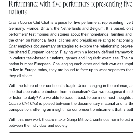
Performance with five performers representing fiv
nations
Crash Course Chit Chat is a piece for five performers, representing five
Germany, France, Britain, the Netherlands and Belgium. It is based, on 
performers’ testimonies and stories about their homelands, families and 
the other, on historical facts, clichés and prejudices relating to nationalit
Chat
employs documentary strategies to explore the relationship betwee
the shared European identity. Playing within a loosely defined framework
in various task-based situations, games and linguistic exercises. Their 
nation is most European. Challenging each other and their own assumpt
to live in Europe today, they are bound to face up to what separates them
they all share.
With the future of our continent’s fragile Union hanging in the balance, a
line that separates patriotism from nationalism? Can we recognise it in 
or listen to daily? Are we able to trace it back to our innermost thoughts
Course Chit Chat
is poised between the documentary material and its the
transposition, offering an insight into our present predicament that is bo
With this new work theatre maker Sanja Mitrović continues her interest in
between the individual and society.