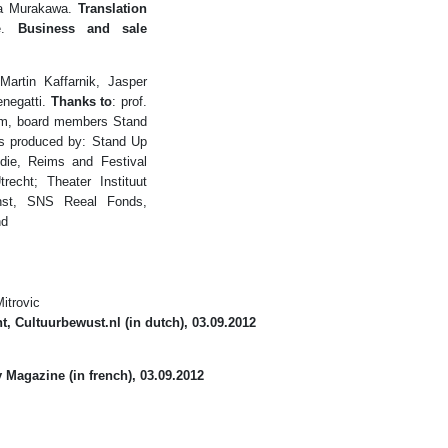
a Murakawa.
Translation
de.
Business and sale
artin Kaffarnik, Jasper
enegatti.
Thanks to
: prof.
dam, board members Stand
s produced by: Stand Up
die, Reims and Festival
echt; Theater Instituut
st, SNS Reeal Fonds,
nd
itrovic
t, Cultuurbewust.nl
(in dutch), 03.09.2012
y Magazine
(in french), 03.09.2012