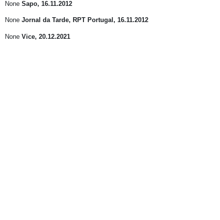
None
Sapo
, 16.11.2012
None
Jornal da Tarde, RPT Portugal
, 16.11.2012
None
Vice
, 20.12.2021