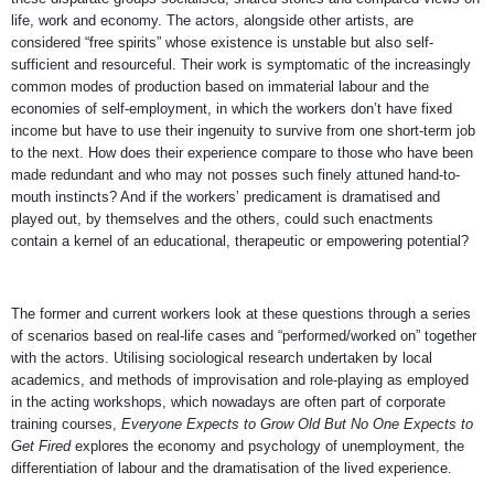
life, work and economy. The actors, alongside other artists, are
considered “free spirits” whose existence is unstable but also self-
sufficient and resourceful. Their work is symptomatic of the increasingly
common modes of production based on immaterial labour and the
economies of self-employment, in which the workers don’t have fixed
income but have to use their ingenuity to survive from one short-term job
to the next. How does their experience compare to those who have been
made redundant and who may not posses such finely attuned hand-to-
mouth instincts? And if the workers’ predicament is dramatised and
played out, by themselves and the others, could such enactments
contain a kernel of an educational, therapeutic or empowering potential?
The former and current workers look at these questions through a series
of scenarios based on real-life cases and “performed/worked on” together
with the actors. Utilising sociological research undertaken by local
academics, and methods of improvisation and role-playing as employed
in the acting workshops, which nowadays are often part of corporate
training courses,
Everyone Expects to Grow Old But No One Expects to
Get Fired
explores the economy and psychology of unemployment, the
differentiation of labour and the dramatisation of the lived experience.