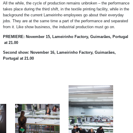
All the while, the cycle of production remains unbroken – the performance
takes place during the third shift, in the textile printing facility, while in the
background the current Lameirinho employees go about their everyday
jobs. They are at the same time a part of the performance and separated
from it. Like show business, the industrial production must go on.
PREMIERE: November 15, Lameirinho Factory, Guimarães, Portugal
at 21.00
Second show: November 16, Lameirinho Factory,
Guimarães,
Portugal at 21.00