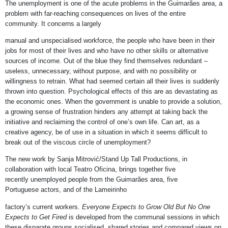
The unemployment is one of the acute problems in the Guimarães area, a
problem with far-reaching consequences on lives of the entire
community. It concerns a largely
manual and unspecialised workforce, the people who have been in their
jobs for most of their lives and who have no other skills or alternative
sources of income. Out of the blue they find themselves redundant –
useless, unnecessary, without purpose, and with no possibility or
willingness to retrain. What had seemed certain all their lives is suddenly
thrown into question. Psychological effects of this are as devastating as
the economic ones. When the government is unable to provide a solution,
a growing sense of frustration hinders any attempt at taking back the
initiative and reclaiming the control of one’s own life. Can art, as a
creative agency, be of use in a situation in which it seems difficult to
break out of the viscous circle of unemployment?
The new work by Sanja Mitrović/Stand Up Tall Productions, in
collaboration with local Teatro Oficina, brings together five
recently unemployed people from the Guimarães area, five
Portuguese actors, and of the Lameirinho
factory’s current workers.
Everyone Expects to Grow Old But No One
Expects to Get Fired
is developed from the communal sessions in which
these disparate groups socialised, shared stories and compared views on