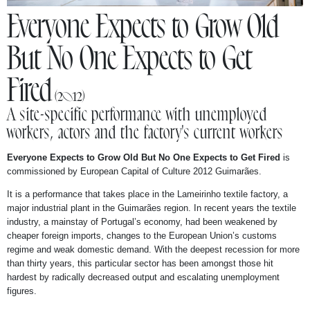
NEWS
Everyone Expects to Grow Old
But No One Expects to Get
ABOUT
Fired
(2012)
A site-specific performance with unemployed
workers, actors and the factory's current workers
Everyone Expects to Grow Old But No One Expects to Get Fired
is
commissioned by European Capital of Culture 2012 Guimarães.
It is a performance that takes place in the Lameirinho textile factory, a
major industrial plant in the Guimarães region. In recent years the textile
industry, a mainstay of Portugal’s economy, had been weakened by
cheaper foreign imports, changes to the European Union’s customs
regime and weak domestic demand. With the deepest recession for more
than thirty years, this particular sector has been amongst those hit
hardest by radically decreased output and escalating unemployment
figures.