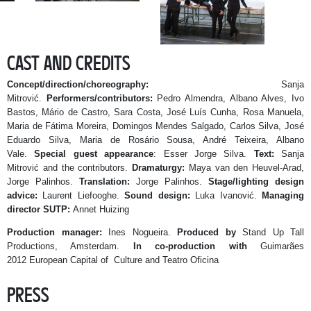
CAST AND CREDITS
Concept/direction/choreography:
Sanja
Mitrović.
Performers/contributors:
Pedro Almendra, Albano Alves, Ivo
Bastos, Mário de Castro, Sara Costa, José Luís Cunha, Rosa Manuela,
Maria de Fátima Moreira, Domingos Mendes Salgado,
Carlos Silva, José
Eduardo Silva, Maria de Rosário Sousa, André Teixeira, Albano
Vale.
Special guest appearance
: Esser Jorge Silva.
Text:
Sanja
Mitrović and the contributors.
Dramaturgy:
Maya van den Heuvel-Arad,
Jorge Palinhos.
Translation:
Jorge Palinhos.
Stage/lighting design
advice:
Laurent Liefooghe.
Sound design:
Luka Ivanović.
Managing
director SUTP:
Annet Huizing
Production manager:
Ines Nogueira.
Produced by
Stand Up Tall
Productions, Amsterdam.
In co-production with
Guimarães
2012 European Capital of Culture and Teatro Oficina
PRESS